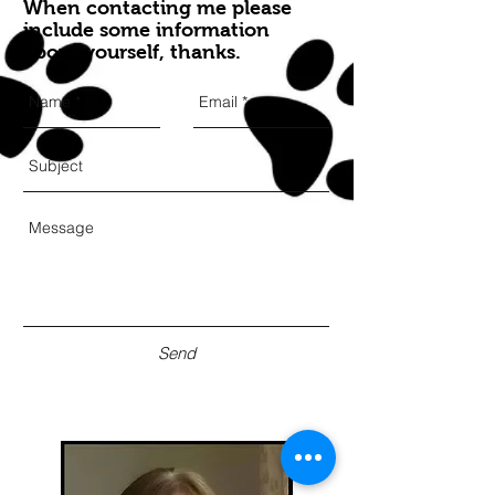
When contacting me please
include some information
about yourself, thanks.
Send