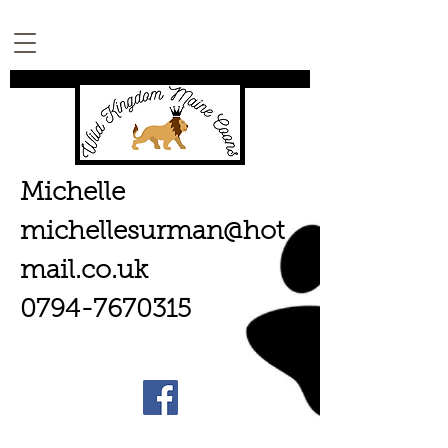
Michelle
michellesurman@hot
mail.co.uk
0794-7670315