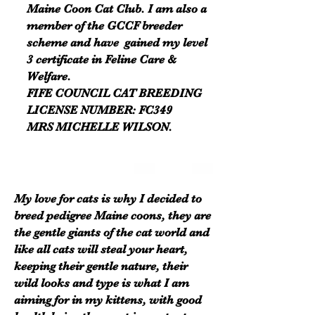
Maine Coon Cat Club. I am also a
member of the GCCF breeder
scheme and have gained my level
3 certificate in Feline Care &
Welfare.
FIFE COUNCIL CAT BREEDING
LICENSE NUMBER: FC349
MRS MICHELLE WILSON.
My love for cats is why I decided to
breed pedigree Maine coons, they are
the gentle giants of the cat world and
like all cats will steal your heart,
keeping their gentle nature, their
wild looks and type is what I am
aiming for in my kittens, with good