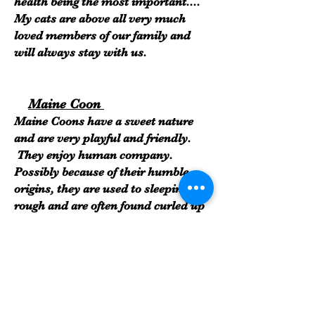
health being the most important....
My cats are above all very much
loved members of our family and
will always stay with us.
Maine Coon
Maine Coons have a sweet nature
and are very playful and friendly.
They enjoy human company.
Possibly because of their humble
origins, they are used to sleeping
rough and are often found curled up
in the strangest of places. Maine
Coons are noted for the delightful
quiet chirping sound they make.
Often referred to as the gentle giants
of the cat world, they possess above-
average intelligence and this makes