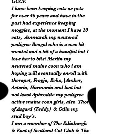
GCCF.
I have been keeping cats as pets
for over 40 years and have in the
past had experience keeping
moggies, at the moment I have 10
cats, Ammarah my neutered
pedigree Bengal who is a wee bit
mental and a bit of a handful but I
love her to bits! Merlin my
neutered maine coon who i am
hoping will eventually
enroll
with
therapet, Freyja, Echo,|Amber,
Asteria, Harmonia and last but
not least Aphrodite my pedigree
active maine coon girls, also Thor
of Asgard (Teddy) & Odin my
stud boy's.
I am a member of The Edinburgh
& East of Scotland Cat Club & The