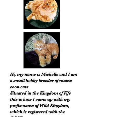
Hi, my name is Michelle and I am
a small hobby breeder of maine
coon cats.
Situated in the Kingdom of Fife
this is how I came up with my
prefix name of Wild Kingdom,
which is registered with the